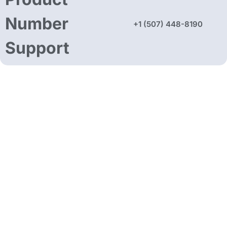
Number
+1 (507) 448-8190
Support