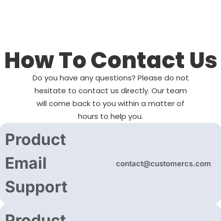
How To Contact Us
Do you have any questions? Please do not
hesitate to contact us directly. Our team
will come back to you within a matter of
hours to help you.
Product
Email
contact@customercs.com
Support
Product