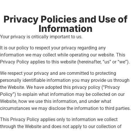
Privacy Policies and Use of
Information
Your privacy is critically important to us.
It is our policy to respect your privacy regarding any
information we may collect while operating our website. This
Privacy Policy applies to this website (hereinafter, “us” or “we”).
We respect your privacy and are committed to protecting
personally identifiable information you may provide us through
the Website. We have adopted this privacy policy (“Privacy
Policy”) to explain what information may be collected on our
Website, how we use this information, and under what
circumstances we may disclose the information to third parties.
This Privacy Policy applies only to information we collect
through the Website and does not apply to our collection of