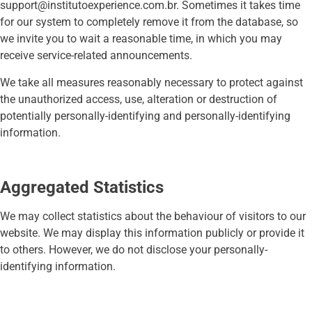
support@institutoexperience.com.br
. Sometimes it takes time
for our system to completely remove it from the database, so
we invite you to wait a reasonable time, in which you may
receive service-related announcements.
We take all measures reasonably necessary to protect against
the unauthorized access, use, alteration or destruction of
potentially personally-identifying and personally-identifying
information.
Aggregated Statistics
We may collect statistics about the behaviour of visitors to our
website. We may display this information publicly or provide it
to others. However, we do not disclose your personally-
identifying information.