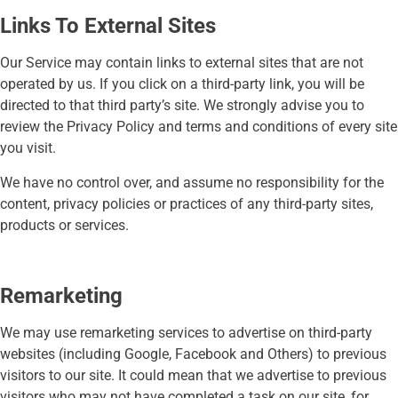
Links To External Sites
Our Service may contain links to external sites that are not
operated by us. If you click on a third-party link, you will be
directed to that third party’s site. We strongly advise you to
review the Privacy Policy and terms and conditions of every site
you visit.
We have no control over, and assume no responsibility for the
content, privacy policies or practices of any third-party sites,
products or services.
Remarketing
We may use remarketing services to advertise on third-party
websites (including Google, Facebook and Others) to previous
visitors to our site. It could mean that we advertise to previous
visitors who may not have completed a task on our site, for