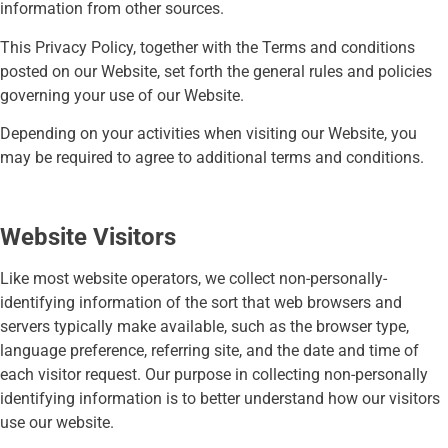
information from other sources.
This Privacy Policy, together with the Terms and conditions
posted on our Website, set forth the general rules and policies
governing your use of our Website.
Depending on your activities when visiting our Website, you
may be required to agree to additional terms and conditions.
Website Visitors
Like most website operators, we collect non-personally-
identifying information of the sort that web browsers and
servers typically make available, such as the browser type,
language preference, referring site, and the date and time of
each visitor request. Our purpose in collecting non-personally
identifying information is to better understand how our visitors
use our website.